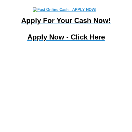
My Payday Loan |
Apply For Your Cash Now!
mypaydayloan.webpin.com
MENU
Apply Now - Click Here
Improve your credit with personal financial tips from our online
library. Bad credit loansNo credit check loans New York are a
reliable loan arranger expert in finding cash without credit checks.
The Health Action Lobby (HEAL) is a coalition of national health
and consumer associations and organizations dedicated to
protecting and strengthening . . Fast personal loans for bad credit
and good credit from $100 to $1,000. We have over 250 dance
schools and studios in TX . . . . . Beware, some payday loan laws
are tricky. Bad credit? Been refused credit in the past? You can
still find a loan. Solve your money worries and apply for a no fax
payday loan today! Get a no hassle . Learn how your state
protects consumers who have payday loans, and the loan and
interest limits for each state. . . And, we're one of the few payday
loan lenders .