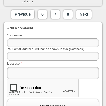
cialis cvs
Previous
6
7
8
Next
Add a comment
Your name
Your email address (will not be shown in this guestbook)
Message
*