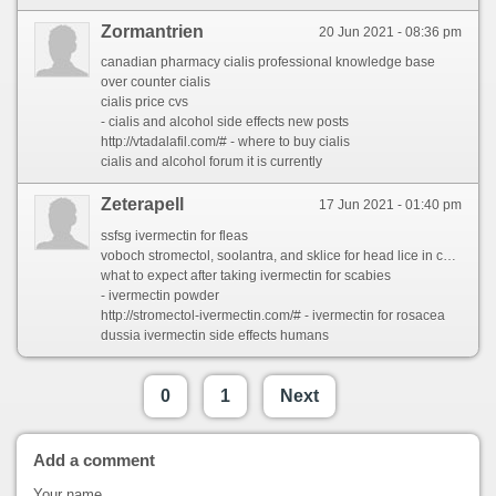
Zormantrien
20 Jun 2021 - 08:36 pm
canadian pharmacy cialis professional knowledge base
over counter cialis
cialis price cvs
- cialis and alcohol side effects new posts
http://vtadalafil.com/# - where to buy cialis
cialis and alcohol forum it is currently
Zeterapell
17 Jun 2021 - 01:40 pm
ssfsg ivermectin for fleas
voboch stromectol, soolantra, and sklice for head lice in children
what to expect after taking ivermectin for scabies
- ivermectin powder
http://stromectol-ivermectin.com/# - ivermectin for rosacea
dussia ivermectin side effects humans
0
1
Next
Add a comment
Your name