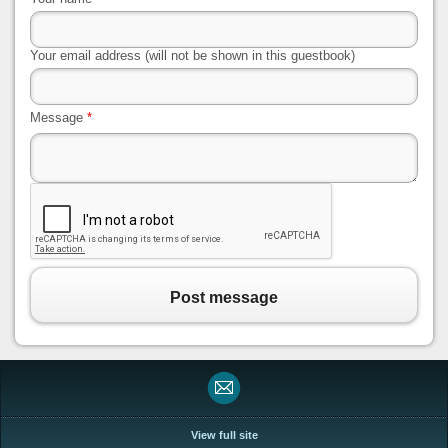
Your email address (will not be shown in this guestbook)
Message
*
Post message
View full site