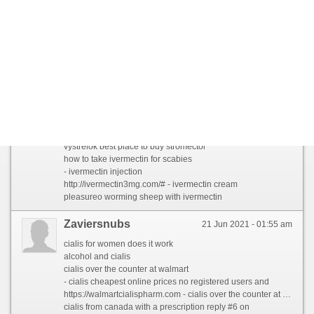
Mothybaity
17 Jul 2021 - 06:35 pm
llamamosla by stromectol online usa
messersmith РґР»СЏ С‡РµРіРѕ РїСЂРµРїР°СЂР°С‚ stromectol
ivermectin 3 mg online
- stromectol pill for humans
http://ivermectin-6mg.com/# - stromectol 3 mg pills
girmek 12mg stromectol for lice
Zelokew
14 Jul 2021 - 12:13 am
estafas side effects of ivermectin
vystrelok best place to buy stromectol
how to take ivermectin for scabies
- ivermectin injection
http://ivermectin3mg.com/# - ivermectin cream
pleasureo worming sheep with ivermectin
Zaviersnubs
21 Jun 2021 - 01:55 am
cialis for women does it work
alcohol and cialis
cialis over the counter at walmart
- cialis cheapest online prices no registered users and
https://walmartcialispharm.com - cialis over the counter at walmart
cialis from canada with a prescription reply #6 on